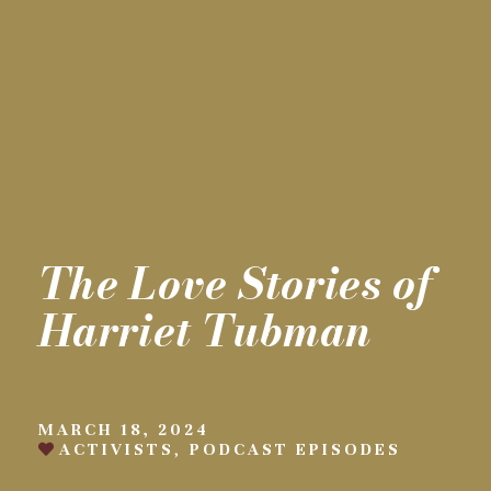
The Love Stories of
Harriet Tubman
MARCH 18, 2024
ACTIVISTS
,
PODCAST EPISODES