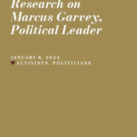
Research on
Marcus Garvey,
Political Leader
JANUARY 8, 2024
ACTIVISTS
,
POLITICIANS