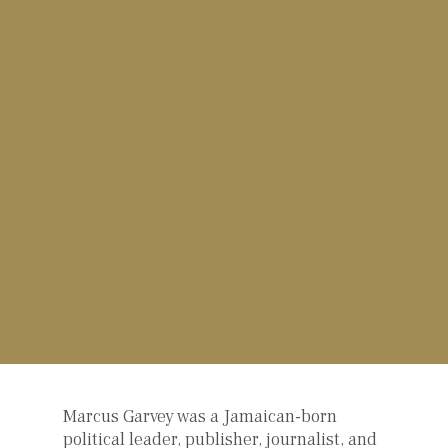
Marcus Garvey was a Jamaican-born
political leader, publisher, journalist, and