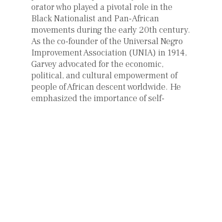
orator who played a pivotal role in the
Black Nationalist and Pan-African
movements during the early 20th century.
As the co-founder of the Universal Negro
Improvement Association (UNIA) in 1914,
Garvey advocated for the economic,
political, and cultural empowerment of
people of African descent worldwide. He
emphasized the importance of self-
reliance, Black pride, and the
establishment of an independent African
nation. Garvey’s charismatic speeches
and writings inspired millions,
particularly in the United States and the
Caribbean, fostering a sense of unity and
identity among the African diaspora.
However, most of the success of the
legend of Marcus Garvey should be also
attributed to his two wives, Amy Ashwood