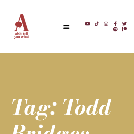
Tag: Todd
Bridges