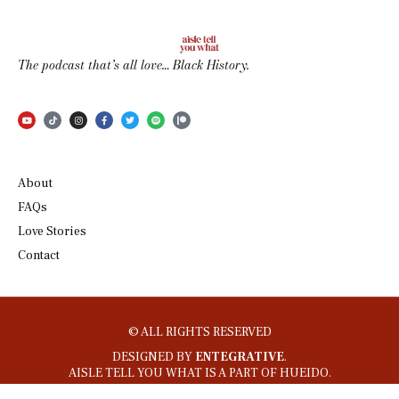
The podcast that’s all love… Black History.
About
FAQs
Love Stories
Contact
© ALL RIGHTS RESERVED
DESIGNED BY
ENTEGRATIVE
.
AISLE TELL YOU WHAT IS A PART OF HUEIDO.