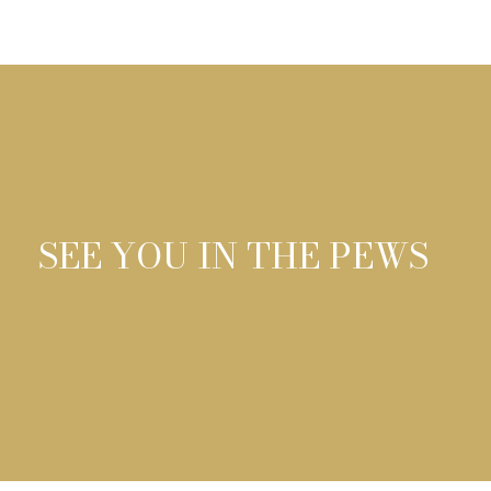
SEE YOU IN THE PEWS