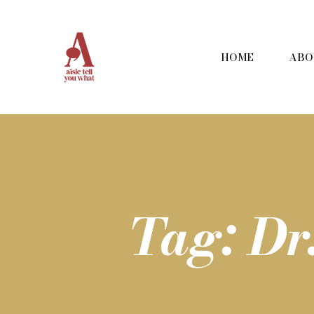
HOME
ABO
Tag: D