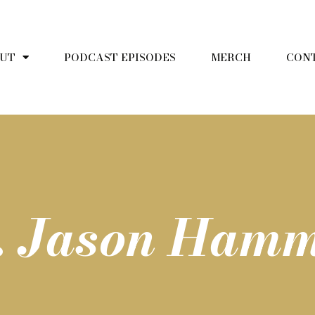
UT
PODCAST EPISODES
MERCH
CON
r. Jason Ham