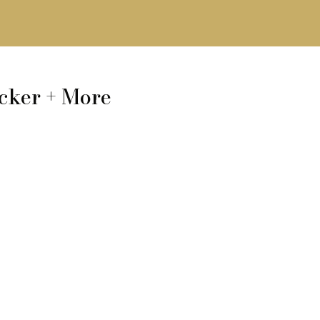
cker + More