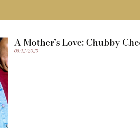
A Mother’s Love: Chubby Che
05/12/2023