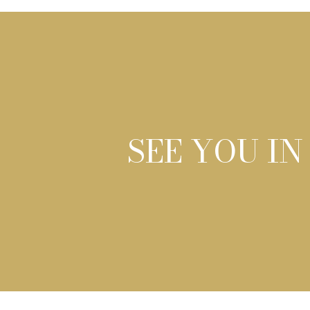
SEE YOU IN