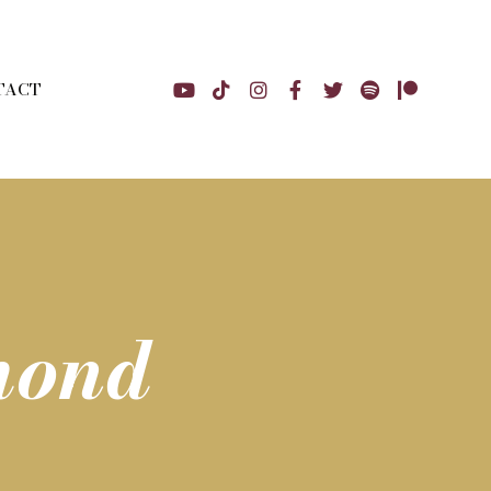
TACT
mond