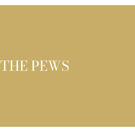
 THE PEWS