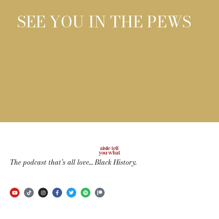
SEE YOU IN THE PEWS
The podcast that’s all love… Black History.