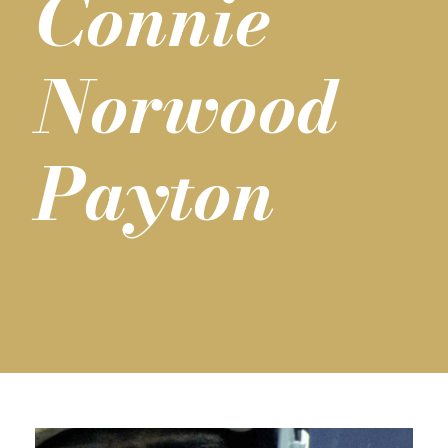
Connie
Norwood
Payton
T