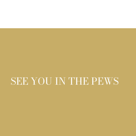
01
SEE YOU IN THE PEWS