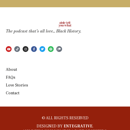
The podcast that’s all love… Black History.
About
FAQs
Love Stories
Contact
© ALL RIGHTS RESERVED
DESIGNED BY
ENTEGRATIVE
.