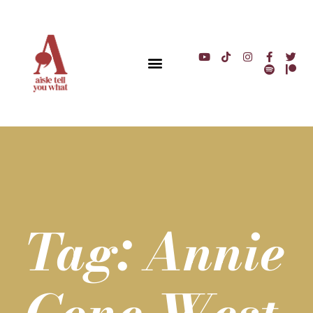
Tag: Annie
Cone West