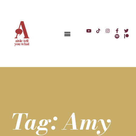
Tag: Amy