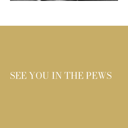
0
SEE YOU IN THE PEWS