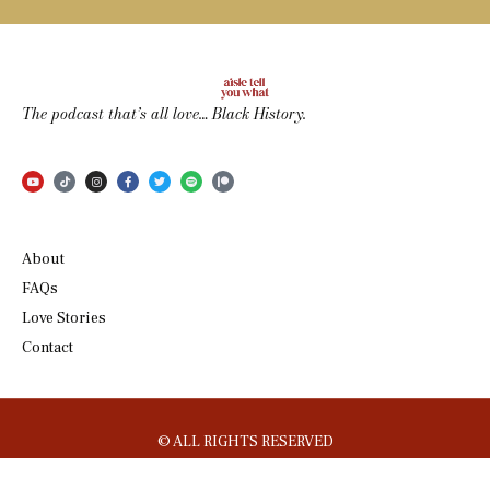
The podcast that’s all love… Black History.
About
FAQs
Love Stories
Contact
© ALL RIGHTS RESERVED
DESIGNED BY
ENTEGRATIVE
.